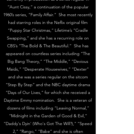
“Aunt Cissy,” a continuation of the popular
1960’s series, “Family Affair.” She most recently
had starring roles in the Neflix original film
“Puppy Star Christmas,” Lifetime’s “Cradle
Swapping,” and she has a recurring role on
CBS’s “The Bold & The Beautiful.” She has
appeared on countless series including “The
Big Bang Theory,” “The Middle,” “Devious
Maids,” “Desperate Housewives,” “Dexter”
and she was a series regular on the sitcom
“Step By Step” and the NBC daytime drama
“Days of Our Lives,” for which she received a
Daytime Emmy nomination. She is a veteran of
dozens of films including “Leaving Normal,”
“Midnight in the Garden of Good & Evil,”
“Daddy's Dyin' (Who's Got The Will?),” “Speed
2,” “Rango,” “Babe” and she is often