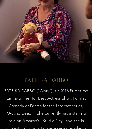
PATRIKA DARBO
PATRIKA DARBO (“Glory”) is a 2016 Primetime
Emmy winner for Best Actress Short Format
Comedy or Drama for the Internet series,
“Acting Dead.” She currently has a starring
role on Amazon’s “Studio City” and she is
currently in production as a series regular in