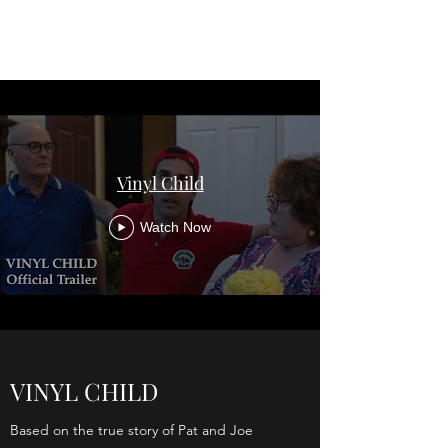
VINYL CHILD
Vinyl Child
Watch Now
VINYL CHILD
Based on the true story of Pat and Joe