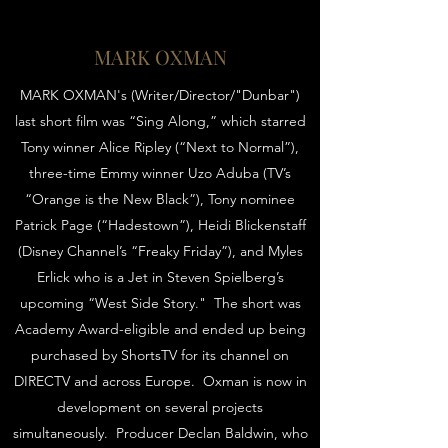
MARK OXMAN
MARK OXMAN's (Writer/Director/"Dunbar")
last short film was “Sing Along,” which starred
Tony winner Alice Ripley (“Next to Normal”),
three-time Emmy winner Uzo Aduba (TV’s
“Orange is the New Black”), Tony nominee
Patrick Page (“Hadestown”), Heidi Blickenstaff
(Disney Channel’s “Freaky Friday”), and Myles
Erlick who is a Jet in Steven Spielberg’s
upcoming “West Side Story." The short was
Academy Award-eligible and ended up being
purchased by ShortsTV for its channel on
DIRECTV and across Europe. Oxman is now in
development on several projects
simultaneously. Producer Declan Baldwin, who