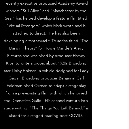
recently executive produced Academy Award
winners “Still Alice” and “Manchester by the
Sea,” has helped develop a feature film titled
“Virtual Strangers” which Mark wrote and is
attached to direct. He has also been
developing a fantasy/sci-fi TV series titled “The
Darwin Theory” for Howie Mandel’s Alevy
Pictures and was hired by producer Harvey
Kivel to write a biopic about 1920s Broadway
star Libby Holman, a vehicle designed for Lady
Gaga. Broadway producer Benjamin Carl
Feldman hired Oxman to adapt a stageplay
from a pre-existing film, with which he joined
the Dramatists Guild. His second venture into
stage writing, “The Things You Left Behind,” is
slated for a staged reading post-COVID.