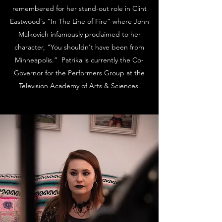
remembered for her stand-out role in Clint
Eastwood's “In The Line of Fire” where John
Malkovich infamously proclaimed to her
character, "You shouldn't have been from
Minneapolis.” Patrika is currently the Co-
Governor for the Performers Group at the
Television Academy of Arts & Sciences.