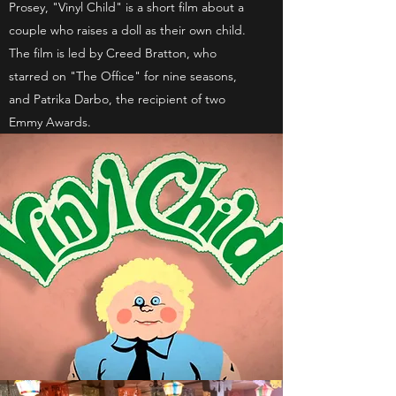
Prosey, "Vinyl Child" is a short film about a
couple who raises a doll as their own child.
The film is led by Creed Bratton, who
starred on "The Office" for nine seasons,
and Patrika Darbo, the recipient of two
Emmy Awards.