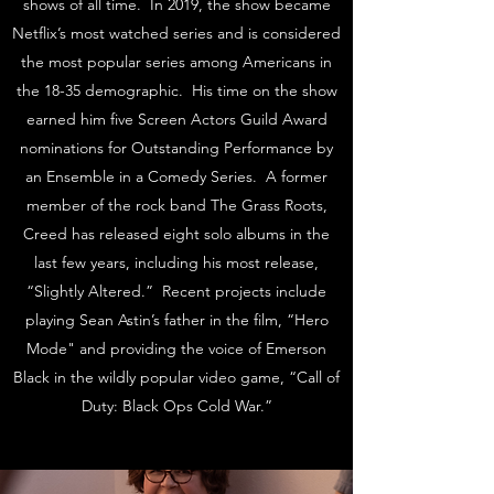
shows of all time. In 2019, the show became
Netflix’s most watched series and is considered
the most popular series among Americans in
the 18-35 demographic. His time on the show
earned him five Screen Actors Guild Award
nominations for Outstanding Performance by
an Ensemble in a Comedy Series. A former
member of the rock band The Grass Roots,
Creed has released eight solo albums in the
last few years, including his most release,
“Slightly Altered.” Recent projects include
playing Sean Astin’s father in the film, “Hero
Mode" and providing the voice of Emerson
Black in the wildly popular video game, “Call of
Duty: Black Ops Cold War.”