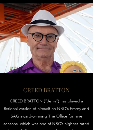
CREED BRATTON
CREED BRATTON (“Jerry”) has played a
fictional version of himself on NBC's Emmy and
SAG award-winning The Office for nine
seasons, which was one of NBC’s highest-rated