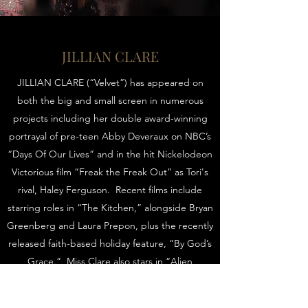
JILLIAN CLARE
JILLIAN CLARE (“Velvet”) has appeared on
both the big and small screen in numerous
projects including her double award-winning
portrayal of pre-teen Abby Deveraux on NBC’s
“Days Of Our Lives” and in the hit Nickelodeon
Victorious film “Freak the Freak Out” as Tori's
rival, Haley Ferguson. Recent films include
starring roles in “The Kitchen,” alongside Bryan
Greenberg and Laura Prepon, plus the recently
released faith-based holiday feature, “By God’s
Grace.” Miss Clare also stars in “Alien
Abduction” by famed producers Lawrence
Bender and Mike Fleiss for IFC, their highest-